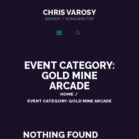
CHRIS VAROSY
SINGER / SONGWRITER
CHRIS VAROSY
SINGER / SONGWRITER
EVENT CATEGORY:
GOLD MINE
ARCADE
HOME
EVENT CATEGORY: GOLD MINE ARCADE
NOTHING FOUND