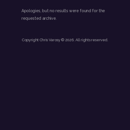
Apologies, but no results were found for the
requested archive.
Copyright Chris Varosy © 2026. All rights reserved.