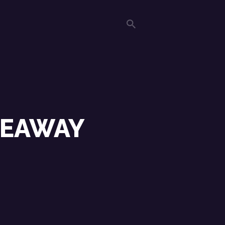
DEAWAY