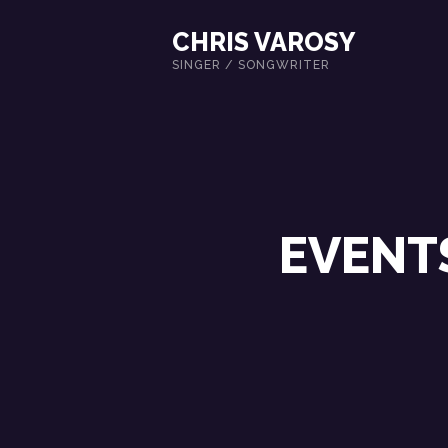
CHRIS VAROSY
SINGER / SONGWRITER
EVENT