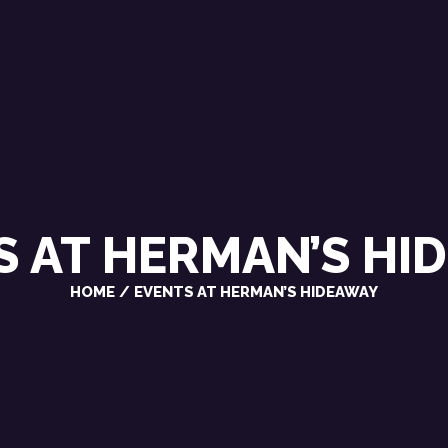
CHRIS VAROSY
SINGER / SONGWRITER
S AT
HERMAN’S HI
HOME
EVENTS AT HERMAN’S HIDEAWAY