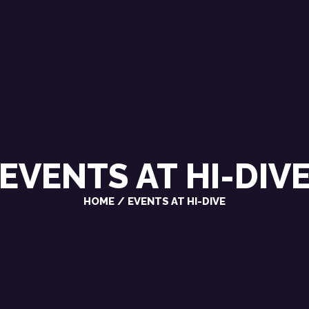
CHRIS VAROSY
SINGER / SONGWRITER
EVENTS AT
HI-DIV
HOME
EVENTS AT HI-DIVE