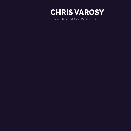
CHRIS VAROSY
SINGER / SONGWRITER