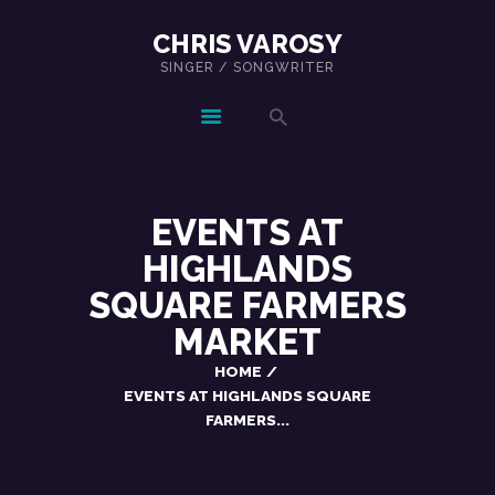
CHRIS VAROSY
SINGER / SONGWRITER
CHRIS VAROSY
SINGER / SONGWRITER
HOME
SHOWS
EVENTS AT
MUSIC
ABOUT
HIGHLANDS
CONTACT
SQUARE FARMERS
MARKET
HOME
EVENTS AT HIGHLANDS SQUARE
FARMERS...