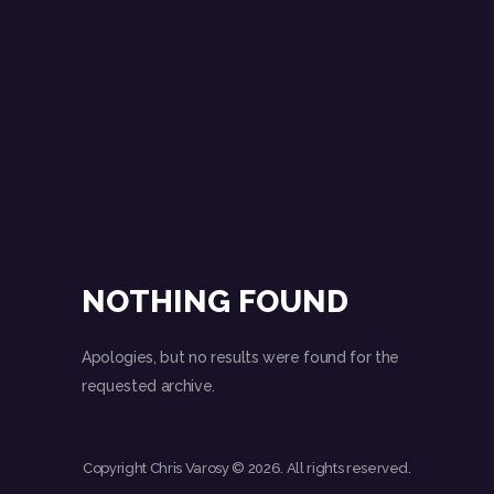
NOTHING FOUND
Apologies, but no results were found for the
requested archive.
Copyright Chris Varosy © 2026. All rights reserved.