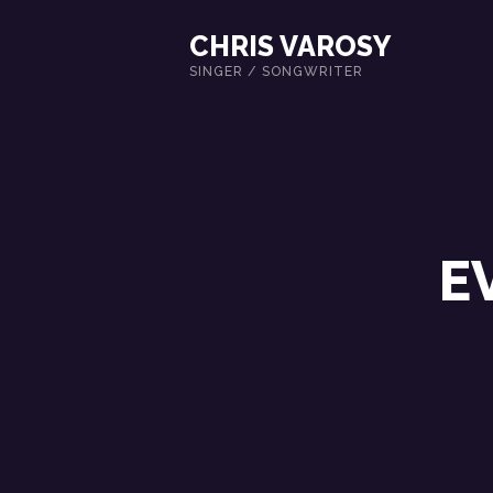
CHRIS VAROSY
SINGER / SONGWRITER
E