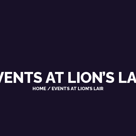
CHRIS VAROSY
SINGER / SONGWRITER
VENTS AT
LION’S LA
HOME
EVENTS AT LION’S LAIR