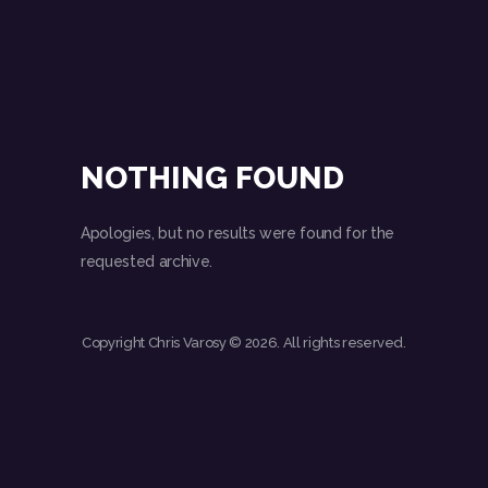
NOTHING FOUND
Apologies, but no results were found for the
requested archive.
Copyright Chris Varosy © 2026. All rights reserved.