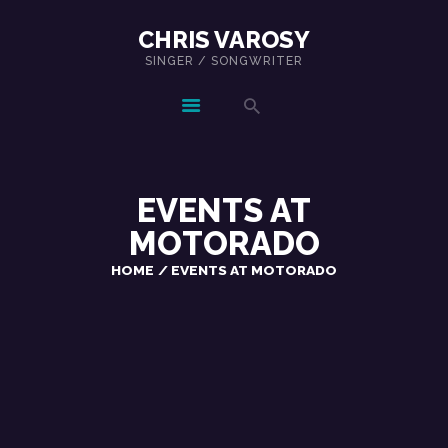
CHRIS VAROSY
SINGER / SONGWRITER
CHRIS VAROSY
SINGER / SONGWRITER
EVENTS AT
MOTORADO
HOME
EVENTS AT MOTORADO