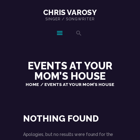
CHRIS VAROSY
SINGER / SONGWRITER
CHRIS VAROSY
SINGER / SONGWRITER
HOME
SHOWS
EVENTS AT
YOUR
MUSIC
MOM’S HOUSE
ABOUT
HOME
EVENTS AT YOUR MOM’S HOUSE
CONTACT
NOTHING FOUND
Apologies, but no results were found for the