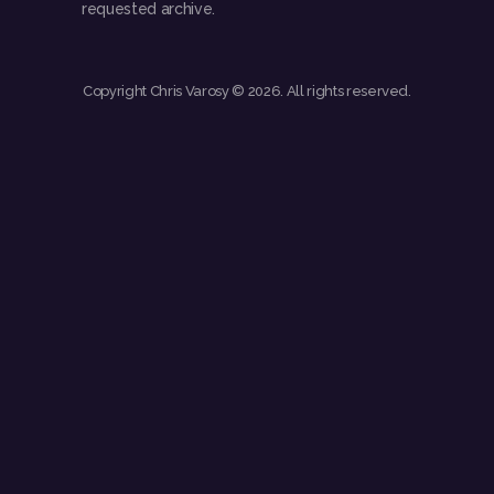
requested archive.
Copyright Chris Varosy © 2026. All rights reserved.